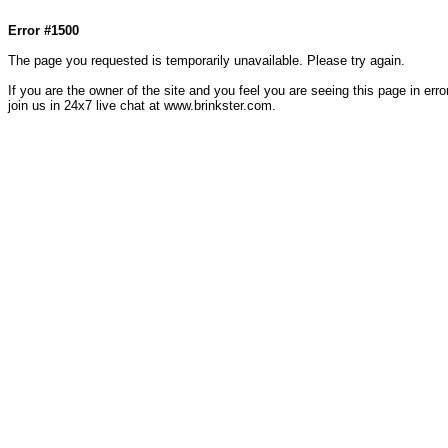
Col1=hello ... Col2=there == Col1=hello111 ... Col2=there111 == Col1=hello222 ... Col2=there
Error #1500
The page you requested is temporarily unavailable. Please try again.
If you are the owner of the site and you feel you are seeing this page in error
join us in 24x7 live chat at www.brinkster.com.
79287.41